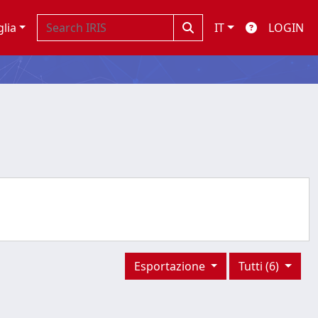
glia
IT
LOGIN
Esportazione
Tutti (6)