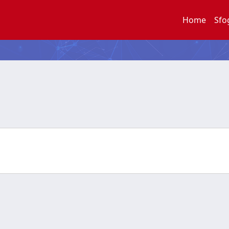
Home
Sfo