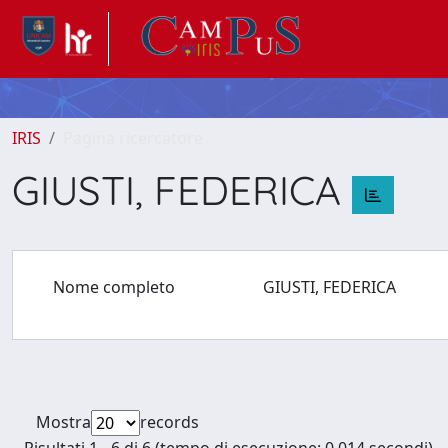
IRIS
Pagina ricercatore
GIUSTI, FEDERICA
Nome completo
GIUSTI, FEDERICA
Mostra
records