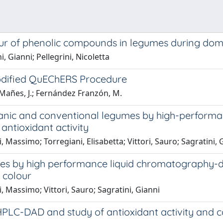
ur of phenolic compounds in legumes during domes
 Gianni; Pellegrini, Nicoletta
Modified QuEChERS Procedure
; Mañes, J.; Fernández Franzón, M.
ganic and conventional legumes by high-perform
antioxidant activity
i, Massimo; Torregiani, Elisabetta; Vittori, Sauro; Sagratini, 
lses by high performance liquid chromatography
d colour
li, Massimo; Vittori, Sauro; Sagratini, Gianni
PLC-DAD and study of antioxidant activity and co