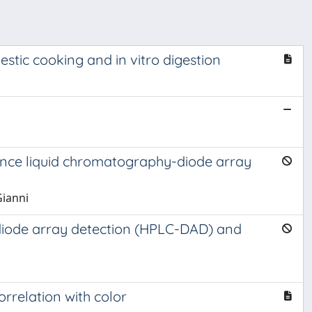
tic cooking and in vitro digestion
ance liquid chromatography-diode array
Gianni
-diode array detection (HPLC-DAD) and
rrelation with color