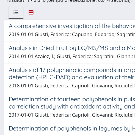
Risultati 1 - 6 di 6 (tempo di esecuzione: 0.014 secondi).
A comprehensive investigation of the behavio
2019-01-01 Giusti, Federica; Capuano, Edoardo; Sagratini,
Analysis in Dried Fruit by LC/MS/MS and a 
2014-01-01 Azaiez, I.; Giusti, Federica; Sagratini, Gianni
Analysis of 17 polyphenolic compounds in or
detection (HPLC-DAD) and evaluation of their 
2018-01-01 Giusti, Federica; Caprioli, Giovanni; Ricciutell
Determination of fourteen polyphenols in pu
correlation study with antioxidant activity an
2017-01-01 Giusti, Federica; Caprioli, Giovanni; Ricciutel
Determination of polyphenols in legumes by H