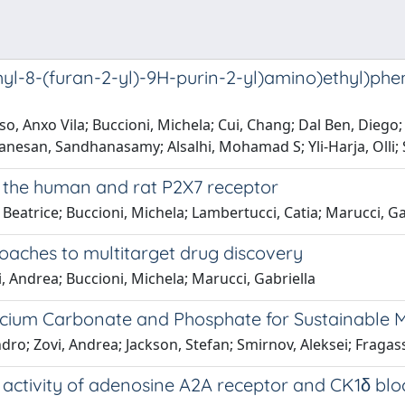
yl-8-(furan-2-yl)-9H-purin-2-yl)amino)ethyl)phen
, Anxo Vila; Buccioni, Michela; Cui, Chang; Dal Ben, Diego; 
evanesan, Sandhanasamy; Alsalhi, Mohamad S; Yli-Harja, Oll
of the human and rat P2X7 receptor
Beatrice; Buccioni, Michela; Lambertucci, Catia; Marucci, Gabr
oaches to multitarget drug discovery
i, Andrea; Buccioni, Michela; Marucci, Gabriella
lcium Carbonate and Phosphate for Sustainable 
dro; Zovi, Andrea; Jackson, Stefan; Smirnov, Aleksei; Fragassa
 activity of adenosine A2A receptor and CK1δ blo