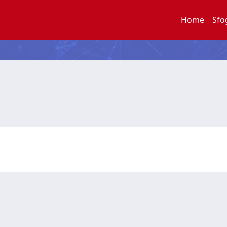
Home
Sfo