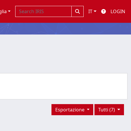
glia
IT
LOGIN
Esportazione
Tutti (7)