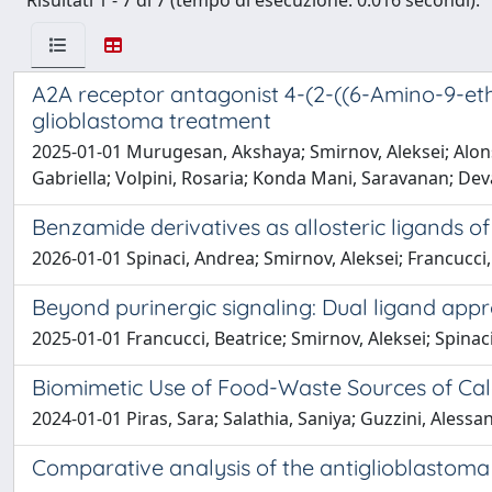
Risultati 1 - 7 di 7 (tempo di esecuzione: 0.016 secondi).
A2A receptor antagonist 4-(2-((6-Amino-9-eth
glioblastoma treatment
2025-01-01 Murugesan, Akshaya; Smirnov, Aleksei; Alonso
Gabriella; Volpini, Rosaria; Konda Mani, Saravanan; D
Benzamide derivatives as allosteric ligands 
2026-01-01 Spinaci, Andrea; Smirnov, Aleksei; Francucci, 
Beyond purinergic signaling: Dual ligand appr
2025-01-01 Francucci, Beatrice; Smirnov, Aleksei; Spinac
Biomimetic Use of Food-Waste Sources of Ca
2024-01-01 Piras, Sara; Salathia, Saniya; Guzzini, Alessan
Comparative analysis of the antiglioblastoma