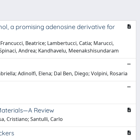
ol, a promising adenosine derivative for
Francucci, Beatrice; Lambertucci, Catia; Marucci,
i; Spinaci, Andrea; Kandhavelu, Meenakshisundaram
iella; Adinolfi, Elena; Dal Ben, Diego; Volpini, Rosaria
Materials—A Review
, Cristiano; Santulli, Carlo
ckers