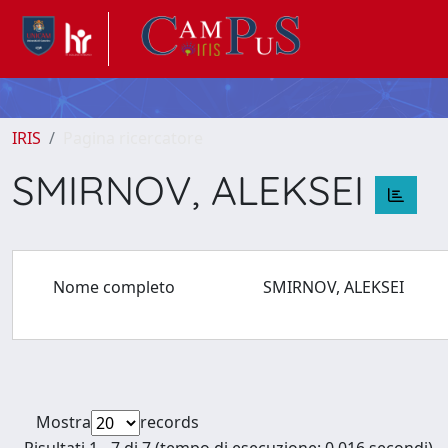
IRIS
Pagina ricercatore
SMIRNOV, ALEKSEI
Nome completo
SMIRNOV, ALEKSEI
Mostra
records