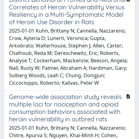
Correlates of Heroin Vulnerability Versus
Resiliency in a Multi-Symptomatic Model
of Heroin Use Disorder in Rats
2025-01-01 Kuhn, Brittany N; Cannella, Nazzareno;
Crow, Ayteria D; Lunerti, Veronica; Gupta,
Arkobrato; Walterhouse, Stephen J; Allen, Carter;
Chalhoub, Reda M; Dereschewitz, Eric; Roberts,
Analyse T; Cockerham, Mackenzie; Beeson, Angela;
Nall, Rusty W; Palmer, Abraham A; Hardiman, Gary;
Solberg Woods, Leah C; Chung, Dongjun;
Ciccocioppo, Roberto; Kalivas, Peter W
Genome-wide association study reveals
multiple loci for nociception and opioid
consumption behaviors associated with
heroin vulnerability in outbred rats
2025-01-01 Kuhn, Brittany N; Cannella, Nazzareno;
Chitre, Apurva S; Nguyen, Khai-Minh H; Cohen,