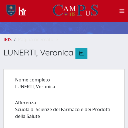
IRIS
Pagina ricercatore
LUNERTI, Veronica
Nome completo
LUNERTI, Veronica
Afferenza
Scuola di Scienze del Farmaco e dei Prodotti
della Salute