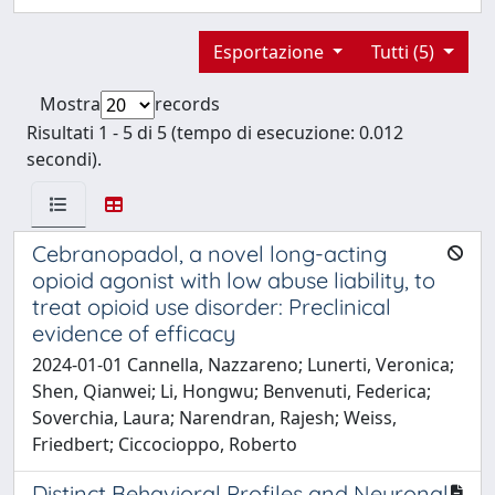
Esportazione
Tutti (5)
Mostra
records
Risultati 1 - 5 di 5 (tempo di esecuzione: 0.012
secondi).
Cebranopadol, a novel long-acting
opioid agonist with low abuse liability, to
treat opioid use disorder: Preclinical
evidence of efficacy
2024-01-01 Cannella, Nazzareno; Lunerti, Veronica;
Shen, Qianwei; Li, Hongwu; Benvenuti, Federica;
Soverchia, Laura; Narendran, Rajesh; Weiss,
Friedbert; Ciccocioppo, Roberto
Distinct Behavioral Profiles and Neuronal