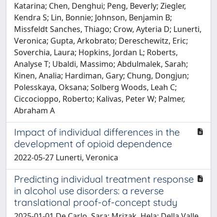
Katarina; Chen, Denghui; Peng, Beverly; Ziegler,
Kendra S; Lin, Bonnie; Johnson, Benjamin B;
Missfeldt Sanches, Thiago; Crow, Ayteria D; Lunerti,
Veronica; Gupta, Arkobrato; Dereschewitz, Eric;
Soverchia, Laura; Hopkins, Jordan L; Roberts,
Analyse T; Ubaldi, Massimo; Abdulmalek, Sarah;
Kinen, Analia; Hardiman, Gary; Chung, Dongjun;
Polesskaya, Oksana; Solberg Woods, Leah C;
Ciccocioppo, Roberto; Kalivas, Peter W; Palmer,
Abraham A
Impact of individual differences in the
development of opioid dependence
2022-05-27 Lunerti, Veronica
Predicting individual treatment response
in alcohol use disorders: a reverse
translational proof-of-concept study
2025-01-01 De Carlo, Sara; Mrizak, Hela; Della Valle,