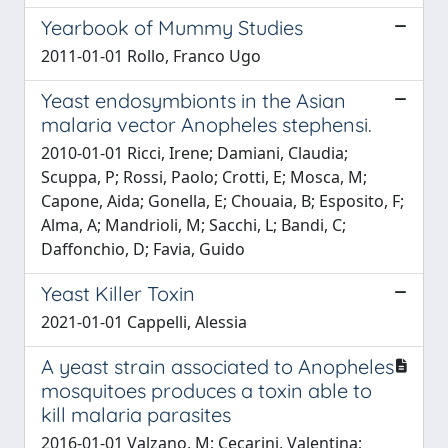
Yearbook of Mummy Studies
2011-01-01 Rollo, Franco Ugo
Yeast endosymbionts in the Asian
malaria vector Anopheles stephensi.
2010-01-01 Ricci, Irene; Damiani, Claudia;
Scuppa, P; Rossi, Paolo; Crotti, E; Mosca, M;
Capone, Aida; Gonella, E; Chouaia, B; Esposito, F;
Alma, A; Mandrioli, M; Sacchi, L; Bandi, C;
Daffonchio, D; Favia, Guido
Yeast Killer Toxin
2021-01-01 Cappelli, Alessia
A yeast strain associated to Anopheles
mosquitoes produces a toxin able to
kill malaria parasites
2016-01-01 Valzano, M; Cecarini, Valentina;