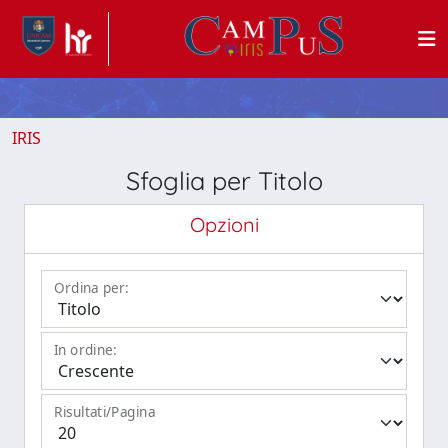
IRIS
Sfoglia per Titolo
Opzioni
Ordina per:
In ordine:
Risultati/Pagina