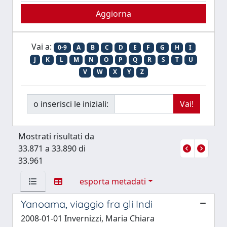
Vai a:
0-9
A
B
C
D
E
F
G
H
I
J
K
L
M
N
O
P
Q
R
S
T
U
V
W
X
Y
Z
o inserisci le iniziali:
Mostrati risultati da
33.871 a 33.890 di
33.961
esporta metadati
Yanoama, viaggio fra gli Indi
2008-01-01 Invernizzi, Maria Chiara