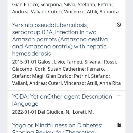
Gian Enrico; Scarpona, Silvia; Stefano, Petrini;
Andrea, Valiani; Cuteri, Vincenzo; Attili, Annarita
Yersinia pseudotuberculosis,
serogroup 0:1A, infection in two
Amazon parrots (Amazona aestiva
and Amazona oratrix) with hepatic
hemosiderosis
2015-01-01 Galosi, Livio; Farneti, Silvana.; Rossi,
Giacomo; Cork, Susan Catherine; Ferraro,
Stefano; Magi, Gian Enrico; Petrini, Stefano;
Valiani, Andrea; Cuteri, Vincenzo; Attili, Anna Rita
YODA: Yet anOther agent Description
lAnguage
2022-01-01 Del Giudice, N.; Loreti, M.
Yoga or Mindfulness on Diabetes:
Scoping Review for Theoretical