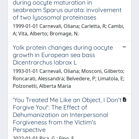
during oocyte maturation in
seabream Sparus aurata: involvement
of two lysosomal proteinases
1999-01-01 Carnevali, Oliana; Carletta, R; Cambi,
A; Vita, Alberto; Bromage, N.
Yolk protein changes during oocyte
growth in European sea bass
Dicentrarchus labrax L
1993-01-01 Carnevali, Oliana; Mosconi, Gilberto;
Roncarati, Alessandra; Belvedere, P; Limatola, E;
Polzonetti, Alberta Maria
'You Treated Me Like an Object, I Don't
Forgive You!': The Effect of
Dehumanization on Interpersonal
Forgiveness from the Victim's
Perspective
2022-01-01 Pica, G.; Fino, E.