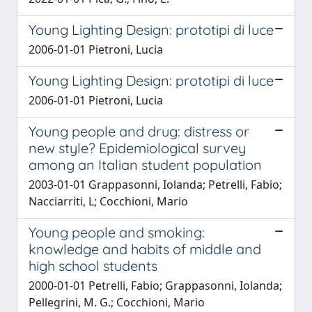
Young Lighting Design: prototipi di luce
2006-01-01 Pietroni, Lucia
Young Lighting Design: prototipi di luce
2006-01-01 Pietroni, Lucia
Young people and drug: distress or
new style? Epidemiological survey
among an Italian student population
2003-01-01 Grappasonni, Iolanda; Petrelli, Fabio;
Nacciarriti, L; Cocchioni, Mario
Young people and smoking:
knowledge and habits of middle and
high school students
2000-01-01 Petrelli, Fabio; Grappasonni, Iolanda;
Pellegrini, M. G.; Cocchioni, Mario