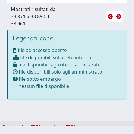
Mostrati risultati da
33.871 a 33.890 di
33.961
Legenda icone
file ad accesso aperto
file disponibili sulla rete interna
file disponibili agli utenti autorizzati
file disponibili solo agli amministratori
file sotto embargo
nessun file disponibile
Powered by
IRIS
-
about IRIS
-