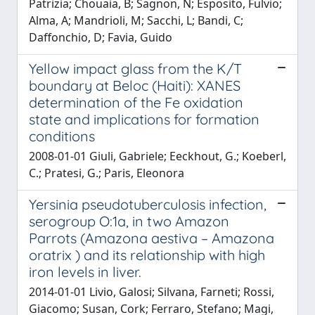
Patrizia; Chouaia, B; Sagnon, N; Esposito, Fulvio;
Alma, A; Mandrioli, M; Sacchi, L; Bandi, C;
Daffonchio, D; Favia, Guido
Yellow impact glass from the K/T
boundary at Beloc (Haiti): XANES
determination of the Fe oxidation
state and implications for formation
conditions
2008-01-01 Giuli, Gabriele; Eeckhout, G.; Koeberl,
C.; Pratesi, G.; Paris, Eleonora
Yersinia pseudotuberculosis infection,
serogroup O:1a, in two Amazon
Parrots (Amazona aestiva – Amazona
oratrix ) and its relationship with high
iron levels in liver.
2014-01-01 Livio, Galosi; Silvana, Farneti; Rossi,
Giacomo; Susan, Cork; Ferraro, Stefano; Magi,