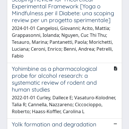
Experimental Framework [Yoga o
Mindfulness per il Diabete: una scoping
review per un progetto sperimentale]
2024-01-01 Cangelosi, Giovanni; Acito, Mattia;
Grappasonni, Iolanda; Nguyen, Cuc Thi Thu;
Tesauro, Marina; Pantanetti, Paola; Morichetti,
Luciana; Ceroni, Enrico; Benni, Andrea; Petrelli,
Fabio
Yohimbine as a pharmacological
probe for alcohol research: a
systematic review of rodent and
human studies
2022-01-01 Curley, Dallece E; Vasaturo-Kolodner,
Talia R; Cannella, Nazzareno; Ciccocioppo,
Roberto; Haass-Koffler, Carolina L
Yolk formation and degradation