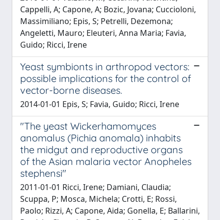
Cappelli, A; Capone, A; Bozic, Jovana; Cuccioloni,
Massimiliano; Epis, S; Petrelli, Dezemona;
Angeletti, Mauro; Eleuteri, Anna Maria; Favia,
Guido; Ricci, Irene
Yeast symbionts in arthropod vectors:
possible implications for the control of
vector-borne diseases.
2014-01-01 Epis, S; Favia, Guido; Ricci, Irene
"The yeast Wickerhamomyces
anomalus (Pichia anomala) inhabits
the midgut and reproductive organs
of the Asian malaria vector Anopheles
stephensi"
2011-01-01 Ricci, Irene; Damiani, Claudia;
Scuppa, P; Mosca, Michela; Crotti, E; Rossi,
Paolo; Rizzi, A; Capone, Aida; Gonella, E; Ballarini,