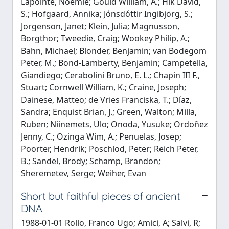
Lapointe, Noémie; Gould William, A.; Hik David,
S.; Hofgaard, Annika; Jónsdóttir Ingibjörg, S.;
Jorgenson, Janet; Klein, Julia; Magnusson,
Borgthor; Tweedie, Craig; Wookey Philip, A.;
Bahn, Michael; Blonder, Benjamin; van Bodegom
Peter, M.; Bond-Lamberty, Benjamin; Campetella,
Giandiego; Cerabolini Bruno, E. L.; Chapin III F.,
Stuart; Cornwell William, K.; Craine, Joseph;
Dainese, Matteo; de Vries Franciska, T.; Díaz,
Sandra; Enquist Brian, J.; Green, Walton; Milla,
Ruben; Niinemets, Ülo; Onoda, Yusuke; Ordoñez
Jenny, C.; Ozinga Wim, A.; Penuelas, Josep;
Poorter, Hendrik; Poschlod, Peter; Reich Peter,
B.; Sandel, Brody; Schamp, Brandon;
Sheremetev, Serge; Weiher, Evan
Short but faithful pieces of ancient
DNA
1988-01-01 Rollo, Franco Ugo; Amici, A; Salvi, R;