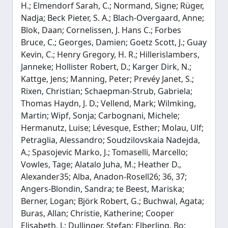
H.; Elmendorf Sarah, C.; Normand, Signe; Rüger,
Nadja; Beck Pieter, S. A.; Blach-Overgaard, Anne;
Blok, Daan; Cornelissen, J. Hans C.; Forbes
Bruce, C.; Georges, Damien; Goetz Scott, J.; Guay
Kevin, C.; Henry Gregory, H. R.; Hillerislambers,
Janneke; Hollister Robert, D.; Karger Dirk, N.;
Kattge, Jens; Manning, Peter; Prevéy Janet, S.;
Rixen, Christian; Schaepman-Strub, Gabriela;
Thomas Haydn, J. D.; Vellend, Mark; Wilmking,
Martin; Wipf, Sonja; Carbognani, Michele;
Hermanutz, Luise; Lévesque, Esther; Molau, Ulf;
Petraglia, Alessandro; Soudzilovskaia Nadejda,
A.; Spasojevic Marko, J.; Tomaselli, Marcello;
Vowles, Tage; Alatalo Juha, M.; Heather D.,
Alexander35; Alba, Anadon-Rosell26; 36, 37;
Angers-Blondin, Sandra; te Beest, Mariska;
Berner, Logan; Björk Robert, G.; Buchwal, Agata;
Buras, Allan; Christie, Katherine; Cooper
Elisabeth, J.; Dullinger, Stefan; Elberling, Bo;