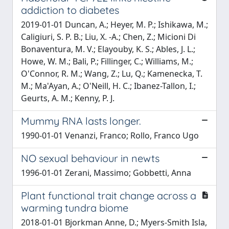
addiction to diabetes
2019-01-01 Duncan, A.; Heyer, M. P.; Ishikawa, M.;
Caligiuri, S. P. B.; Liu, X. -A.; Chen, Z.; Micioni Di
Bonaventura, M. V.; Elayouby, K. S.; Ables, J. L.;
Howe, W. M.; Bali, P.; Fillinger, C.; Williams, M.;
O'Connor, R. M.; Wang, Z.; Lu, Q.; Kamenecka, T.
M.; Ma'Ayan, A.; O'Neill, H. C.; Ibanez-Tallon, I.;
Geurts, A. M.; Kenny, P. J.
Mummy RNA lasts longer.
1990-01-01 Venanzi, Franco; Rollo, Franco Ugo
NO sexual behaviour in newts
1996-01-01 Zerani, Massimo; Gobbetti, Anna
Plant functional trait change across a
warming tundra biome
2018-01-01 Bjorkman Anne, D.; Myers-Smith Isla,