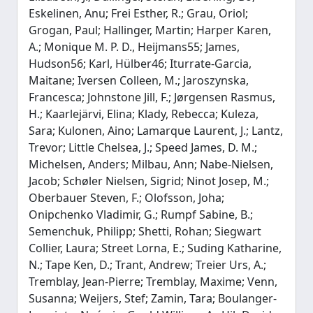
Eskelinen, Anu; Frei Esther, R.; Grau, Oriol;
Grogan, Paul; Hallinger, Martin; Harper Karen,
A.; Monique M. P. D., Heijmans55; James,
Hudson56; Karl, Hülber46; Iturrate-Garcia,
Maitane; Iversen Colleen, M.; Jaroszynska,
Francesca; Johnstone Jill, F.; Jørgensen Rasmus,
H.; Kaarlejärvi, Elina; Klady, Rebecca; Kuleza,
Sara; Kulonen, Aino; Lamarque Laurent, J.; Lantz,
Trevor; Little Chelsea, J.; Speed James, D. M.;
Michelsen, Anders; Milbau, Ann; Nabe-Nielsen,
Jacob; Schøler Nielsen, Sigrid; Ninot Josep, M.;
Oberbauer Steven, F.; Olofsson, Joha;
Onipchenko Vladimir, G.; Rumpf Sabine, B.;
Semenchuk, Philipp; Shetti, Rohan; Siegwart
Collier, Laura; Street Lorna, E.; Suding Katharine,
N.; Tape Ken, D.; Trant, Andrew; Treier Urs, A.;
Tremblay, Jean-Pierre; Tremblay, Maxime; Venn,
Susanna; Weijers, Stef; Zamin, Tara; Boulanger-