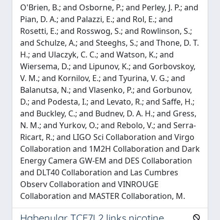
Habenular TCF7L2 links nicotine