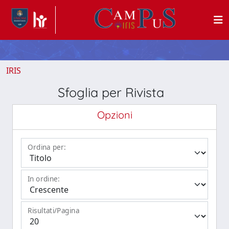
IRIS
Sfoglia per Rivista
Opzioni
Ordina per:
In ordine:
Risultati/Pagina