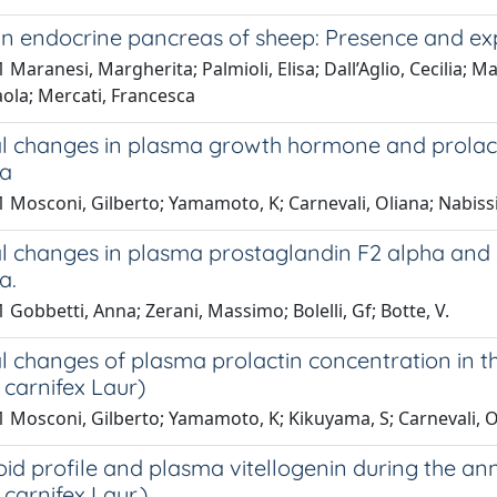
 in endocrine pancreas of sheep: Presence and exp
 Maranesi, Margherita; Palmioli, Elisa; Dall’Aglio, Cecilia; M
ola; Mercati, Francesca
l changes in plasma growth hormone and prolact
ta
 Mosconi, Gilberto; Yamamoto, K; Carnevali, Oliana; Nabissi
l changes in plasma prostaglandin F2 alpha and 
a.
 Gobbetti, Anna; Zerani, Massimo; Bolelli, Gf; Botte, V.
 changes of plasma prolactin concentration in t
s carnifex Laur)
 Mosconi, Gilberto; Yamamoto, K; Kikuyama, S; Carnevali, Ol
oid profile and plasma vitellogenin during the an
 carnifex Laur.).