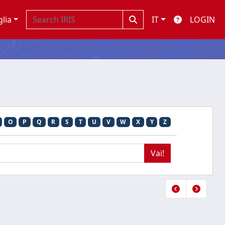
glia
IT
LOGIN
O
P
Q
R
S
T
U
V
W
X
Y
Z