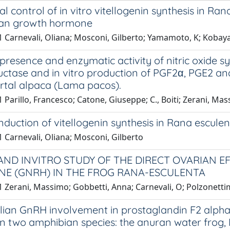
 control of in vitro vitellogenin synthesis in Ra
an growth hormone
 Carnevali, Oliana; Mosconi, Gilberto; Yamamoto, K; Kobayas
esence and enzymatic activity of nitric oxide 
ctase and in vitro production of PGF2α, PGE2 and 
rtal alpaca (Lama pacos).
 Parillo, Francesco; Catone, Giuseppe; C., Boiti; Zerani, Ma
 induction of vitellogenin synthesis in Rana esculent
 Carnevali, Oliana; Mosconi, Gilberto
 AND INVITRO STUDY OF THE DIRECT OVARIAN 
E (GNRH) IN THE FROG RANA-ESCULENTA
 Zerani, Massimo; Gobbetti, Anna; Carnevali, O; Polzonettim
an GnRH involvement in prostaglandin F2 alpha 
in two amphibian species: the anuran water frog,