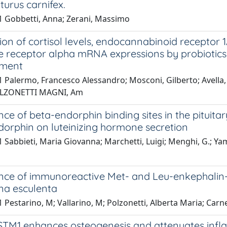
iturus carnifex.
1 Gobbetti, Anna; Zerani, Massimo
on of cortisol levels, endocannabinoid receptor 
receptor alpha mRNA expressions by probiotics d
pment
 Palermo, Francesco Alessandro; Mosconi, Gilberto; Avella, M
POLZONETTI MAGNI, Am
ce of beta-endorphin binding sites in the pituitar
orphin on luteinizing hormone secretion
 Sabbieti, Maria Giovanna; Marchetti, Luigi; Menghi, G.; Y
ce of immunoreactive Met- and Leu-enkephalin-li
na esculenta
 Pestarino, M; Vallarino, M; Polzonetti, Alberta Maria; Carnev
TM1 enhances osteogenesis and attenuates infl