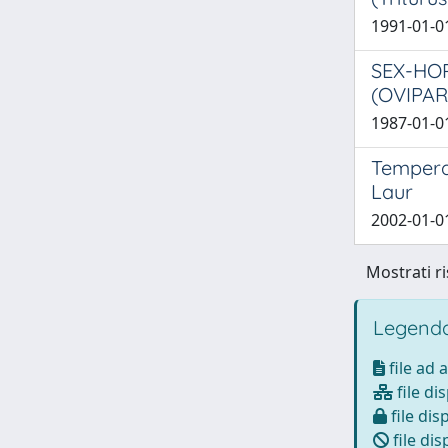
1991-01-01
SEX-HOR
(OVIPA
1987-01-01
Temperat
Laur
2002-01-01
Mostrati ri
Legenda
file ad 
file di
file dis
file dis