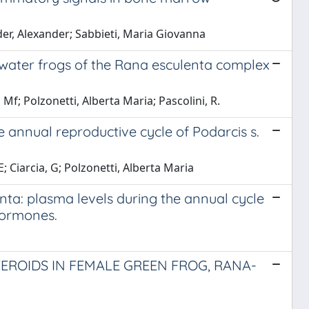
ider, Alexander; Sabbieti, Maria Giovanna
 water frogs of the Rana esculenta complex
 Mf; Polzonetti, Alberta Maria; Pascolini, R.
e annual reproductive cycle of Podarcis s.
E; Ciarcia, G; Polzonetti, Alberta Maria
nta: plasma levels during the annual cycle
hormones.
EROIDS IN FEMALE GREEN FROG, RANA-