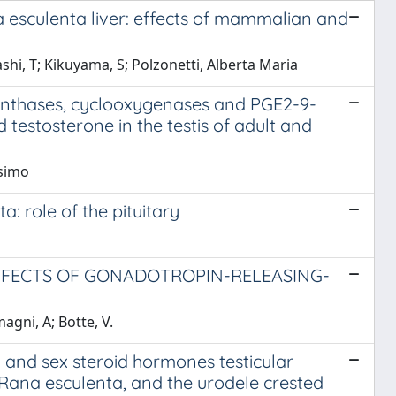
na esculenta liver: effects of mammalian and
hi, T; Kikuyama, S; Polzonetti, Alberta Maria
synthases, cyclooxygenases and PGE2-9-
testosterone in the testis of adult and
ssimo
a: role of the pituitary
EFFECTS OF GONADOTROPIN-RELEASING-
agni, A; Botte, V.
and sex steroid hormones testicular
 Rana esculenta, and the urodele crested