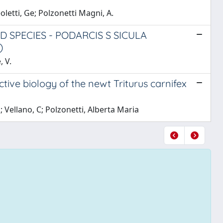
oletti, Ge; Polzonetti Magni, A.
 SPECIES - PODARCIS S SICULA
)
, V.
ve biology of the newt Triturus carnifex
 Vellano, C; Polzonetti, Alberta Maria