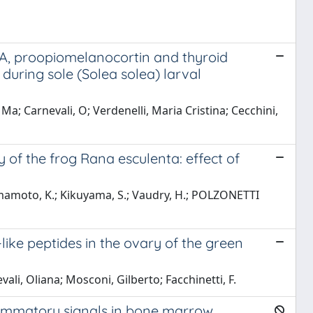
1A, proopiomelanocortin and thyroid
uring sole (Solea solea) larval
a; Carnevali, O; Verdenelli, Maria Cristina; Cecchini,
y of the frog Rana esculenta: effect of
amamoto, K.; Kikuyama, S.; Vaudry, H.; POLZONETTI
ke peptides in the ovary of the green
ali, Oliana; Mosconi, Gilberto; Facchinetti, F.
ammatory signals in bone marrow