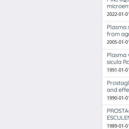
microen
2022-01-01
Plasma s
from agr
2005-01-01
Plasma v
sicula R
1991-01-01
Prostagl
and effe
1990-01-01
PROSTA
ESCULE
1989-01-01