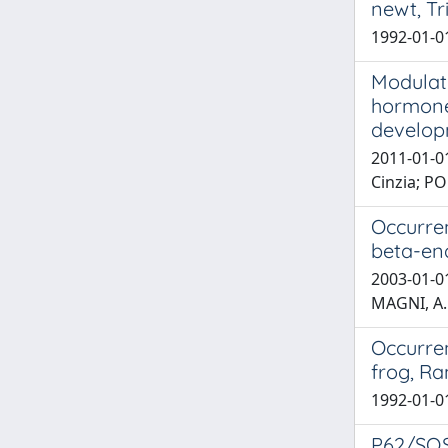
newt, Tr
1992-01-0
Modulati
hormone 
develo
2011-01-01
Cinzia; 
Occurren
beta-end
2003-01-01
MAGNI, A.
Occurren
frog, Ra
1992-01-01
P62/SQS