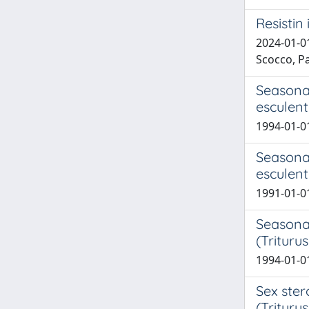
Resistin
2024-01-01
Scocco, Pa
Seasona
esculen
1994-01-01
Seasona
esculent
1991-01-01
Seasonal
(Trituru
1994-01-01
Sex ster
(Triturus