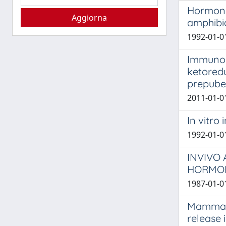
Hormonal
amphibi
1992-01-01
Immunopr
ketoredu
prepube
2011-01-01
In vitro
1992-01-01
INVIVO
HORMON
1987-01-01
Mammali
release 