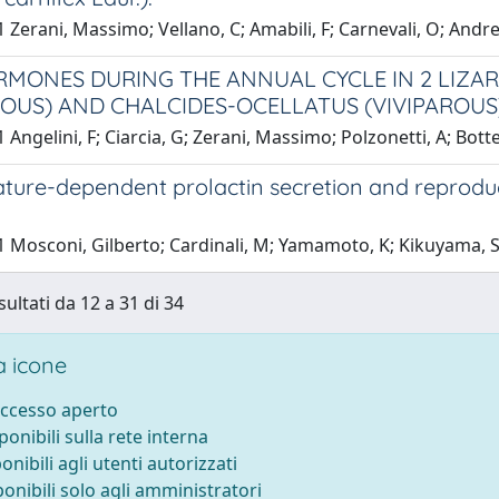
 Zerani, Massimo; Vellano, C; Amabili, F; Carnevali, O; Andre
MONES DURING THE ANNUAL CYCLE IN 2 LIZARD
ROUS) AND CHALCIDES-OCELLATUS (VIVIPAROUS
 Angelini, F; Ciarcia, G; Zerani, Massimo; Polzonetti, A; Botte
ure-dependent prolactin secretion and reproducti
 Mosconi, Gilberto; Cardinali, M; Yamamoto, K; Kikuyama, S;
sultati da 12 a 31 di 34
 icone
accesso aperto
sponibili sulla rete interna
ponibili agli utenti autorizzati
ponibili solo agli amministratori