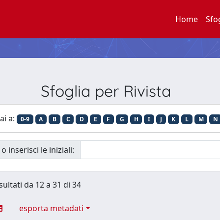
Home
Sfo
Sfoglia per Rivista
ai a:
0-9
A
B
C
D
E
F
G
H
I
J
K
L
M
N
o inserisci le iniziali:
sultati da 12 a 31 di 34
esporta metadati