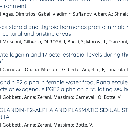
vironment
 Agas, Dimitrios; Gabai, Vladimir; Sufianov, Albert A.; Shne
ex steroid and thyroid hormones profile in male
icultural and pristine areas
 Mosconi, Gilberto; DI ROSA, I; Bucci, S; Morosi, L; Franzoni,
itellogenin and 17 beta-estradiol levels during th
af
 Carnevali, Oliana; Mosconi, Gilberto; Angelini, F; Limatola, 
andin F2 alpha in female water frog, Rana escule
cts of exogenous PGF2 alpha on circulating sex 
 Gobbetti, Anna; Zerani, Massimo; Carnevali, O; Botte, V.
GLANDIN-F2-ALPHA AND PLASMATIC SEXUAL ST
NTA
 Gobbetti, Anna; Zerani, Massimo; Botte, V.