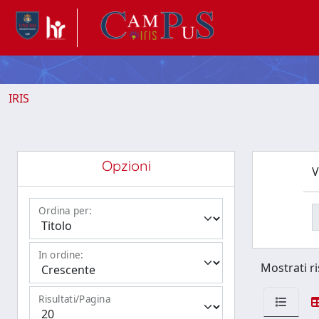
IRIS
Opzioni
V
Ordina per:
In ordine:
Mostrati ri
Risultati/Pagina