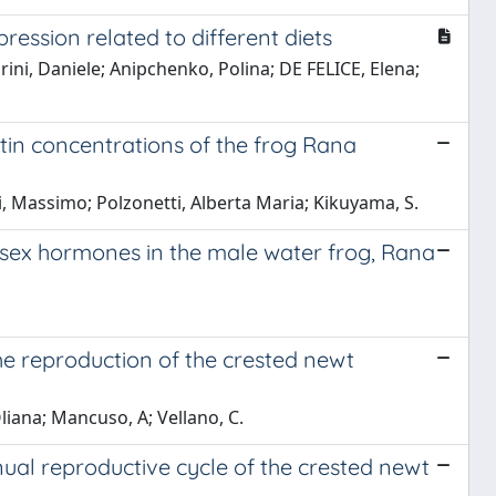
ression related to different diets
arini, Daniele; Anipchenko, Polina; DE FELICE, Elena;
in concentrations of the frog Rana
, Massimo; Polzonetti, Alberta Maria; Kikuyama, S.
sex hormones in the male water frog, Rana
he reproduction of the crested newt
iana; Mancuso, A; Vellano, C.
nual reproductive cycle of the crested newt