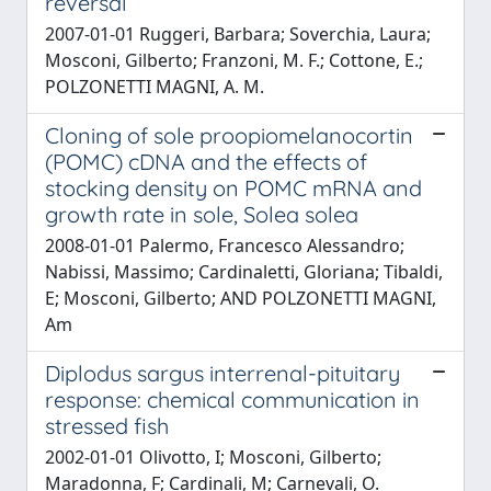
reversal
2007-01-01 Ruggeri, Barbara; Soverchia, Laura;
Mosconi, Gilberto; Franzoni, M. F.; Cottone, E.;
POLZONETTI MAGNI, A. M.
Cloning of sole proopiomelanocortin
(POMC) cDNA and the effects of
stocking density on POMC mRNA and
growth rate in sole, Solea solea
2008-01-01 Palermo, Francesco Alessandro;
Nabissi, Massimo; Cardinaletti, Gloriana; Tibaldi,
E; Mosconi, Gilberto; AND POLZONETTI MAGNI,
Am
Diplodus sargus interrenal-pituitary
response: chemical communication in
stressed fish
2002-01-01 Olivotto, I; Mosconi, Gilberto;
Maradonna, F; Cardinali, M; Carnevali, O.