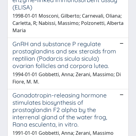
(ELISA)
1998-01-01 Mosconi, Gilberto; Carnevali, Oliana;
Carletta, R; Nabissi, Massimo; Polzonetti, Alberta
Maria
GnRH and substance P regulate
prostaglandins and sex steroids from
reptilian (Podarcis sicula sicula)
ovarian follicles and corpora lutea.
1994-01-01 Gobbetti, Anna; Zerani, Massimo; Di
Fiore, M. M.
Gonadotropin-releasing hormone
stimulates biosynthesis of
prostaglandin F2 alpha by the
interrenal gland of the water frog,
Rana esculenta, in vitro.
1991-01-01 Gobbetti, Anna; Zerani, Massimo