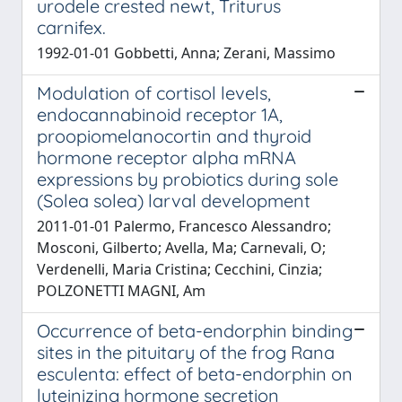
urodele crested newt, Triturus
carnifex.
1992-01-01 Gobbetti, Anna; Zerani, Massimo
Modulation of cortisol levels,
endocannabinoid receptor 1A,
proopiomelanocortin and thyroid
hormone receptor alpha mRNA
expressions by probiotics during sole
(Solea solea) larval development
2011-01-01 Palermo, Francesco Alessandro;
Mosconi, Gilberto; Avella, Ma; Carnevali, O;
Verdenelli, Maria Cristina; Cecchini, Cinzia;
POLZONETTI MAGNI, Am
Occurrence of beta-endorphin binding
sites in the pituitary of the frog Rana
esculenta: effect of beta-endorphin on
luteinizing hormone secretion