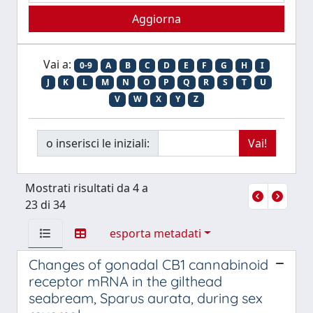
Vai a:
0-9
A
B
C
D
E
F
G
H
I
J
K
L
M
N
O
P
Q
R
S
T
U
V
W
X
Y
Z
o inserisci le iniziali:
Mostrati risultati da 4 a
23 di 34
esporta metadati
Changes of gonadal CB1 cannabinoid
receptor mRNA in the gilthead
seabream, Sparus aurata, during sex