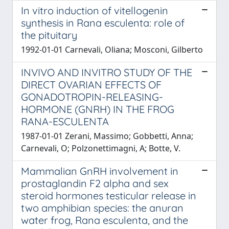
In vitro induction of vitellogenin
synthesis in Rana esculenta: role of
the pituitary
1992-01-01 Carnevali, Oliana; Mosconi, Gilberto
INVIVO AND INVITRO STUDY OF THE
DIRECT OVARIAN EFFECTS OF
GONADOTROPIN-RELEASING-
HORMONE (GNRH) IN THE FROG
RANA-ESCULENTA
1987-01-01 Zerani, Massimo; Gobbetti, Anna;
Carnevali, O; Polzonettimagni, A; Botte, V.
Mammalian GnRH involvement in
prostaglandin F2 alpha and sex
steroid hormones testicular release in
two amphibian species: the anuran
water frog, Rana esculenta, and the