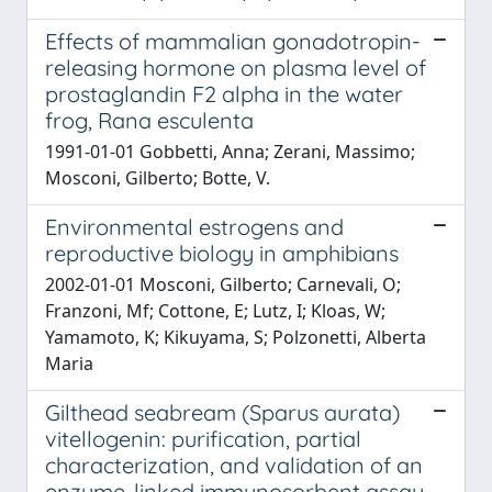
Effects of mammalian gonadotropin-
releasing hormone on plasma level of
prostaglandin F2 alpha in the water
frog, Rana esculenta
1991-01-01 Gobbetti, Anna; Zerani, Massimo;
Mosconi, Gilberto; Botte, V.
Environmental estrogens and
reproductive biology in amphibians
2002-01-01 Mosconi, Gilberto; Carnevali, O;
Franzoni, Mf; Cottone, E; Lutz, I; Kloas, W;
Yamamoto, K; Kikuyama, S; Polzonetti, Alberta
Maria
Gilthead seabream (Sparus aurata)
vitellogenin: purification, partial
characterization, and validation of an
enzyme-linked immunosorbent assay