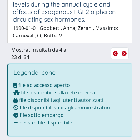
levels during the annual cycle and
effects of exogenous PGF2 alpha on
circulating sex hormones.
1990-01-01 Gobbetti, Anna; Zerani, Massimo;
Carnevali, O; Botte, V.
Mostrati risultati da 4 a
23 di 34
Legenda icone
file ad accesso aperto
file disponibili sulla rete interna
file disponibili agli utenti autorizzati
file disponibili solo agli amministratori
file sotto embargo
nessun file disponibile