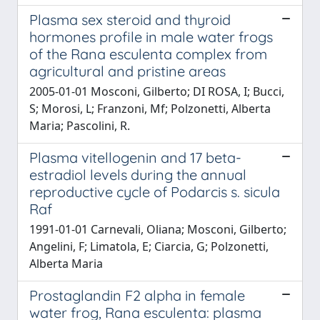
Plasma sex steroid and thyroid
hormones profile in male water frogs
of the Rana esculenta complex from
agricultural and pristine areas
2005-01-01 Mosconi, Gilberto; DI ROSA, I; Bucci,
S; Morosi, L; Franzoni, Mf; Polzonetti, Alberta
Maria; Pascolini, R.
Plasma vitellogenin and 17 beta-
estradiol levels during the annual
reproductive cycle of Podarcis s. sicula
Raf
1991-01-01 Carnevali, Oliana; Mosconi, Gilberto;
Angelini, F; Limatola, E; Ciarcia, G; Polzonetti,
Alberta Maria
Prostaglandin F2 alpha in female
water frog, Rana esculenta: plasma