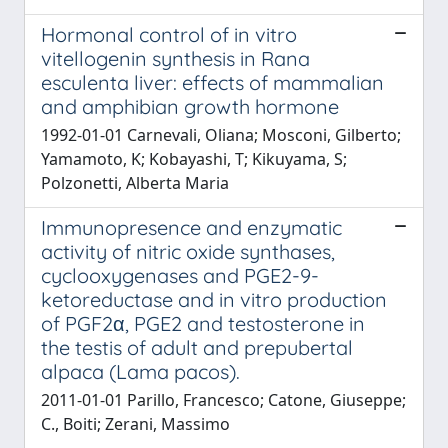
Hormonal control of in vitro
vitellogenin synthesis in Rana
esculenta liver: effects of mammalian
and amphibian growth hormone
1992-01-01 Carnevali, Oliana; Mosconi, Gilberto;
Yamamoto, K; Kobayashi, T; Kikuyama, S;
Polzonetti, Alberta Maria
Immunopresence and enzymatic
activity of nitric oxide synthases,
cyclooxygenases and PGE2-9-
ketoreductase and in vitro production
of PGF2α, PGE2 and testosterone in
the testis of adult and prepubertal
alpaca (Lama pacos).
2011-01-01 Parillo, Francesco; Catone, Giuseppe;
C., Boiti; Zerani, Massimo