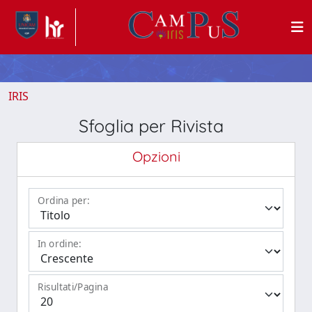
IRIS
Sfoglia per Rivista
Opzioni
Ordina per:
In ordine:
Risultati/Pagina