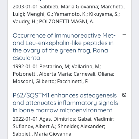
2003-01-01 Sabbieti, Maria Giovanna; Marchetti,
Luigi; Menghi, G.; Yamamoto, K.; Kikuyama, S.;
Vaudry, H.; POLZONETTI MAGNI, A.
Occurrence of immunoreactive Met-
and Leu-enkephalin-like peptides in
the ovary of the green frog, Rana
esculenta
1992-01-01 Pestarino, M; Vallarino, M;
Polzonetti, Alberta Maria; Carnevali, Oliana;
Mosconi, Gilberto; Facchinetti, F.
P62/SQSTM1 enhances osteogenesis
and attenuates inflammatory signals
in bone marrow microenvironment
2022-01-01 Agas, Dimitrios; Gabai, Vladimir;
Sufianov, Albert A.; Shneider, Alexander;
Sabbieti, Maria Giovanna