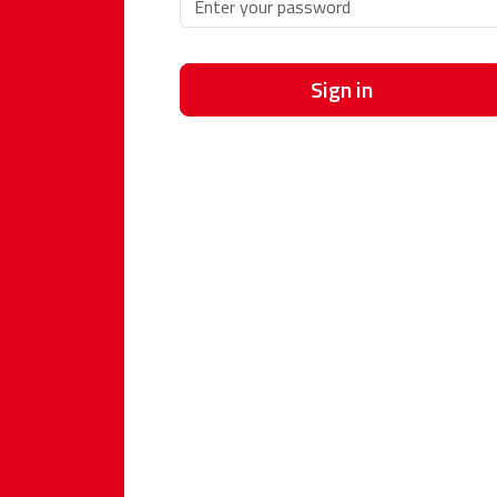
Sign in