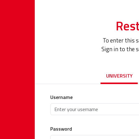
Rest
To enter this 
Sign in to the 
UNIVERSITY
Username
Password