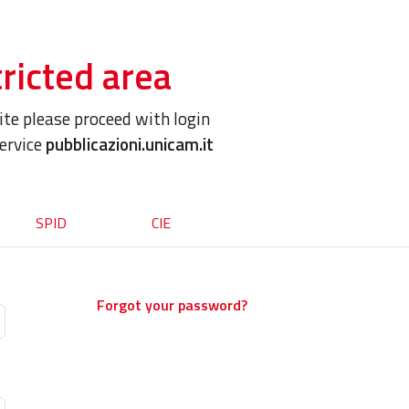
ricted area
site please proceed with login
service
pubblicazioni.unicam.it
SPID
CIE
Forgot your password?