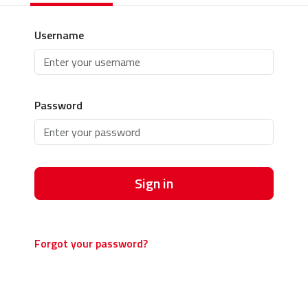
Username
Password
Sign in
Forgot your password?