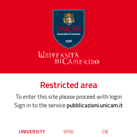
Restricted area
To enter this site please proceed with login
Sign in to the service
pubblicazioni.unicam.it
UNIVERSITY
SPID
CIE