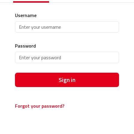
Username
Password
Sign in
Forgot your password?