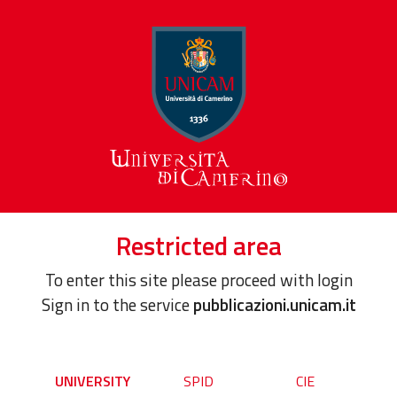
Restricted area
To enter this site please proceed with login
Sign in to the service
pubblicazioni.unicam.it
UNIVERSITY
SPID
CIE