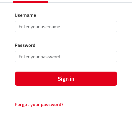
Username
Password
Sign in
Forgot your password?