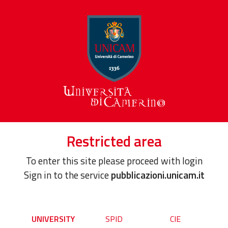
Restricted area
To enter this site please proceed with login
Sign in to the service
pubblicazioni.unicam.it
UNIVERSITY
SPID
CIE