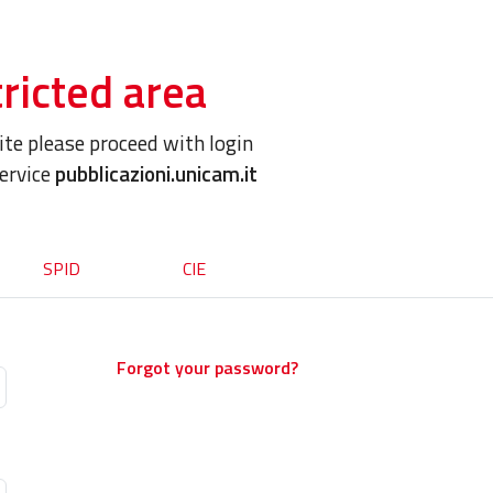
ricted area
site please proceed with login
service
pubblicazioni.unicam.it
SPID
CIE
Forgot your password?