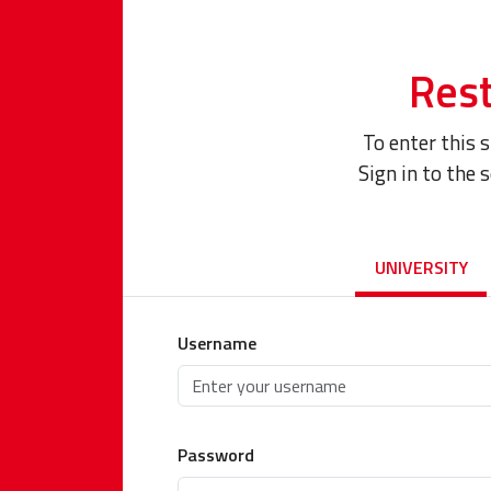
Rest
To enter this 
Sign in to the 
UNIVERSITY
Username
Password