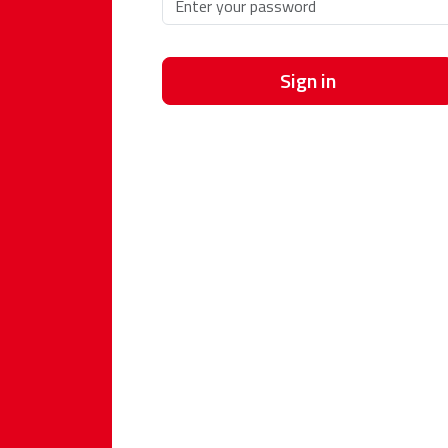
Sign in