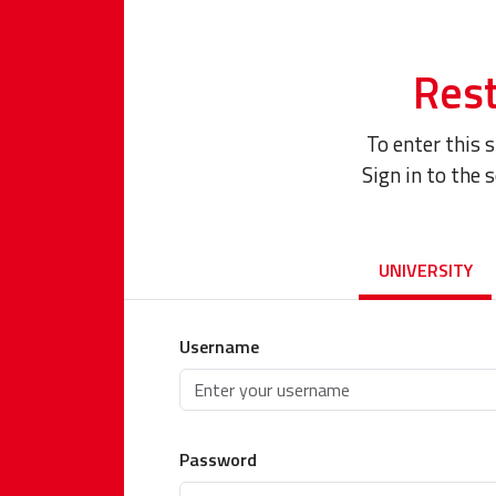
Rest
To enter this 
Sign in to the 
UNIVERSITY
Username
Password