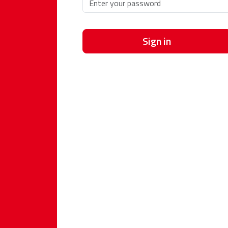
Sign in