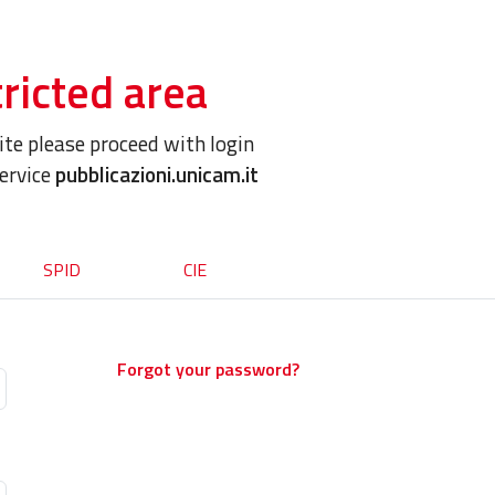
ricted area
site please proceed with login
service
pubblicazioni.unicam.it
SPID
CIE
Forgot your password?