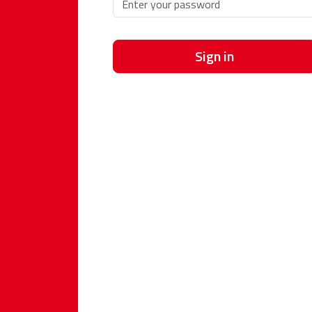
Sign in