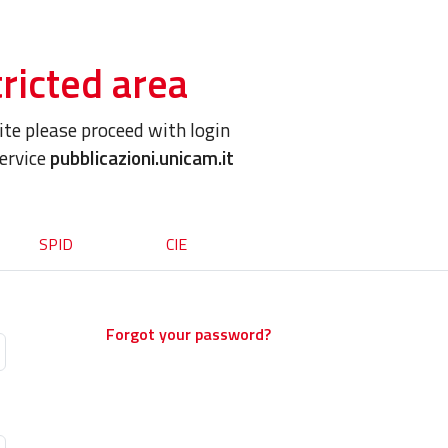
ricted area
site please proceed with login
service
pubblicazioni.unicam.it
SPID
CIE
Forgot your password?