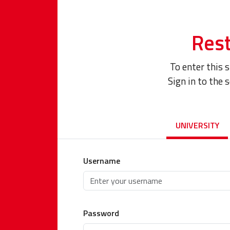
Rest
To enter this 
Sign in to the 
UNIVERSITY
Username
Password