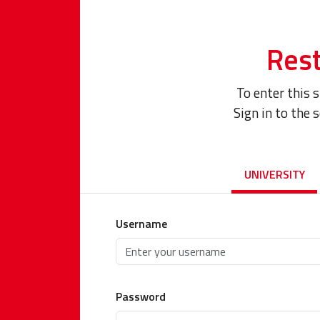
Rest
To enter this 
Sign in to the 
UNIVERSITY
Username
Password