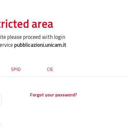
ricted area
site please proceed with login
service
pubblicazioni.unicam.it
SPID
CIE
Forgot your password?