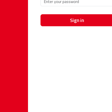
Sign in