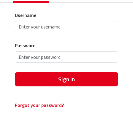
Username
Password
Sign in
Forgot your password?