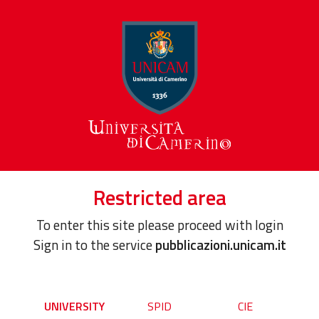
Restricted area
To enter this site please proceed with login
Sign in to the service
pubblicazioni.unicam.it
UNIVERSITY
SPID
CIE