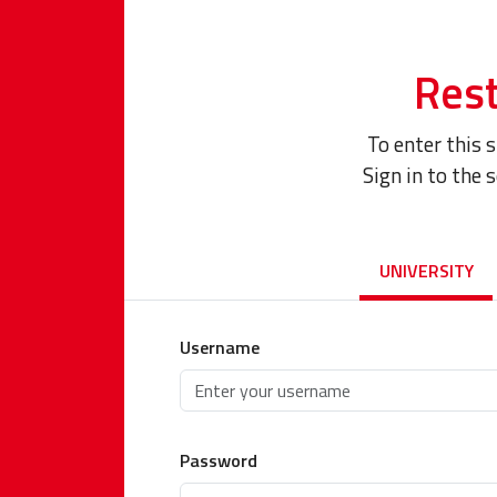
Rest
To enter this 
Sign in to the 
UNIVERSITY
Username
Password