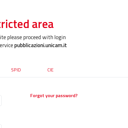
ricted area
site please proceed with login
service
pubblicazioni.unicam.it
SPID
CIE
Forgot your password?