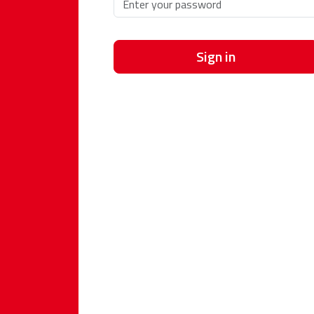
Sign in